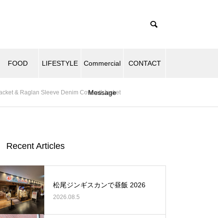
FOOD
LIFESTYLE
Commercial
CONTACT
Message
acket & Raglan Sleeve Denim Coverall Jacket
Recent Articles
松尾ジンギスカンで昼飯 2026
2026.08.5