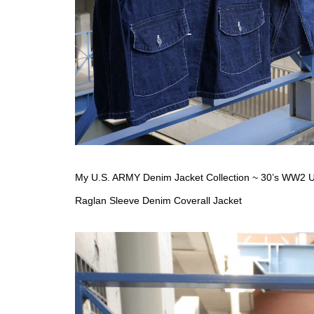
My U.S. ARMY Denim Jacket Collection ~ 30’s WW2 U.
Raglan Sleeve Denim Coverall Jacket