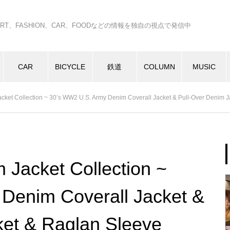
C、ART、FASHION、CAR、FOODなどの情報を独自の視点で発信中
CAR
BICYCLE
鉄道
COLUMN
MUSIC
ket Collection ~ 30’s WW2 U.S. Army Denim Coverall Jacket & Pull-Over Denim J
Jacket Collection ~
Denim Coverall Jacket &
ket & Raglan Sleeve