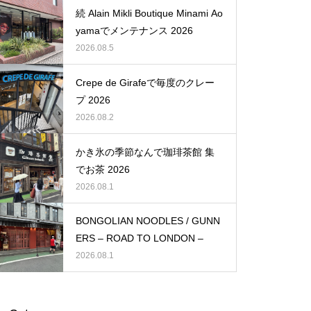
続 Alain Mikli Boutique Minami Ao
yamaでメンテナンス 2026
2026.08.5
Crepe de Girafeで毎度のクレー
プ 2026
2026.08.2
かき氷の季節なんで珈琲茶館 集
でお茶 2026
2026.08.1
BONGOLIAN NOODLES / GUNN
ERS – ROAD TO LONDON –
2026.08.1