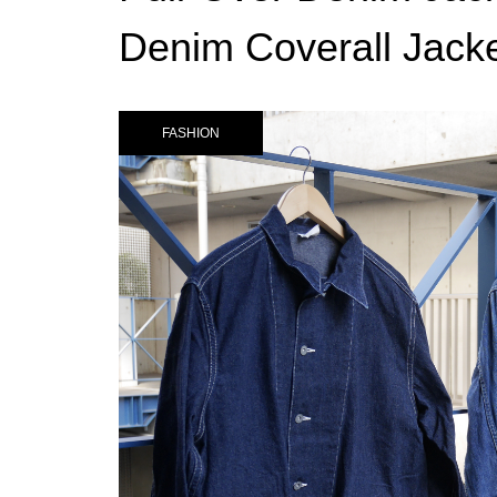
Denim Coverall Jack
FASHION