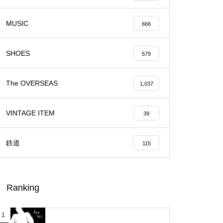
MUSIC
666
SHOES
579
The OVERSEAS
1,037
VINTAGE ITEM
39
鉄道
115
Ranking
1