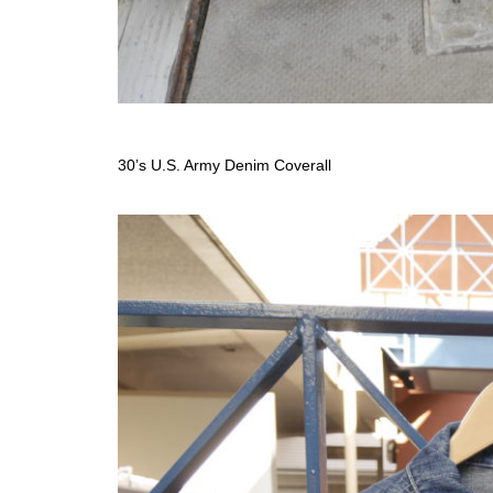
30’s U.S. Army Denim Coverall