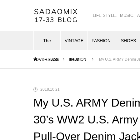
LIFE STYLE、MUSI
The
VINTAGE
FASHION
SHOES
OVERSEAS
ITEM
Blog
FASHION
My U.S. ARMY Denim Jac
2018.10.21
My U.S. ARMY Denim 
30’s WW2 U.S. Army 
Pull-Over Denim Jac