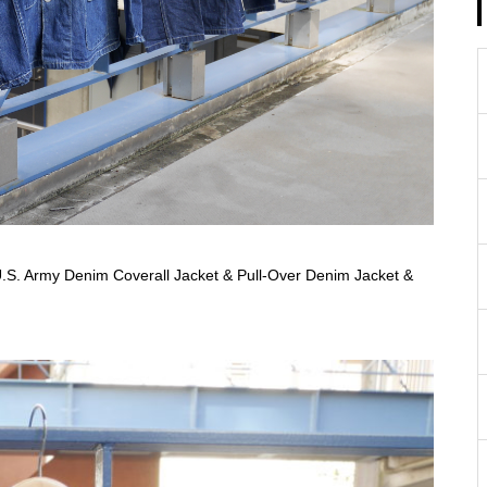
S. Army Denim Coverall Jacket & Pull-Over Denim Jacket &