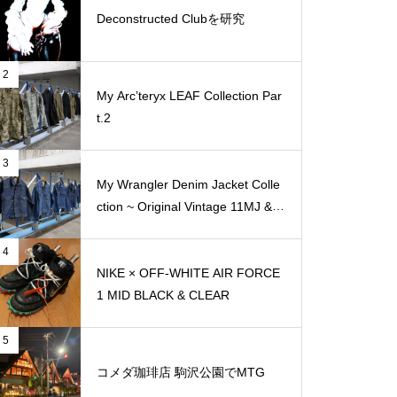
Deconstructed Clubを研究
2
My Arc’teryx LEAF Collection Par
t.2
3
My Wrangler Denim Jacket Colle
ction ~ Original Vintage 11MJ & 1
11MJ
4
NIKE × OFF-WHITE AIR FORCE
1 MID BLACK & CLEAR
5
コメダ珈琲店 駒沢公園でMTG