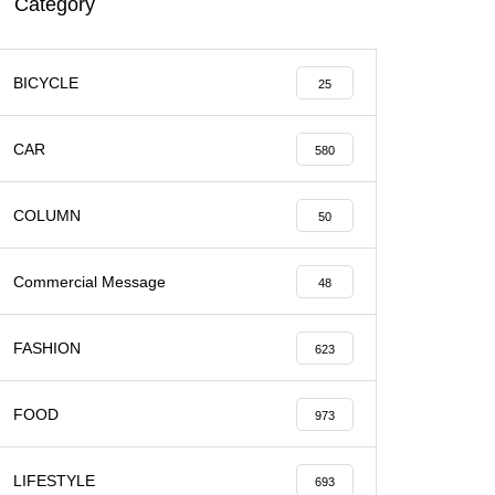
Category
BICYCLE
25
CAR
580
COLUMN
50
Commercial Message
48
FASHION
623
FOOD
973
LIFESTYLE
693