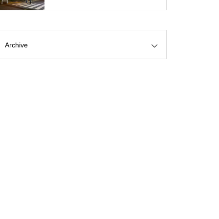
Archive