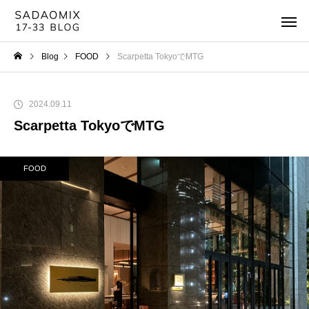
Blog
FOOD
Scarpetta TokyoでMTG
2024.09.11
Scarpetta TokyoでMTG
FOOD