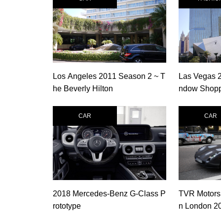
Los Angeles 2011 Season 2 ~ T
Las Vegas 
he Beverly Hilton
ndow Shoppi
er Las Vega
CAR
CAR
2018 Mercedes-Benz G-Class P
TVR Motors
rototype
n London 2