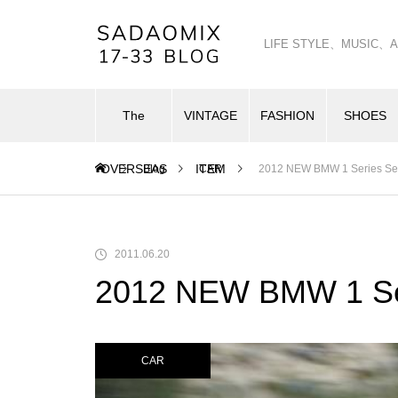
LIFE STYLE、MUSI
The
VINTAGE
FASHION
SHOES
OVERSEAS
ITEM
Blog
CAR
2012 NEW BMW 1 Series S
2011.06.20
2012 NEW BMW 1 Se
CAR