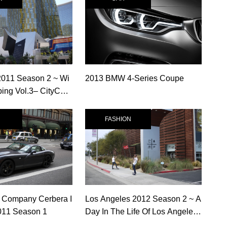
2011 Season 2 ~ Wi
2013 BMW 4-Series Coupe
ng Vol.3– CityCent
s
FASHION
 Company Cerbera I
Los Angeles 2012 Season 2 ~ A
011 Season 1
Day In The Life Of Los Angeles
Vol.6