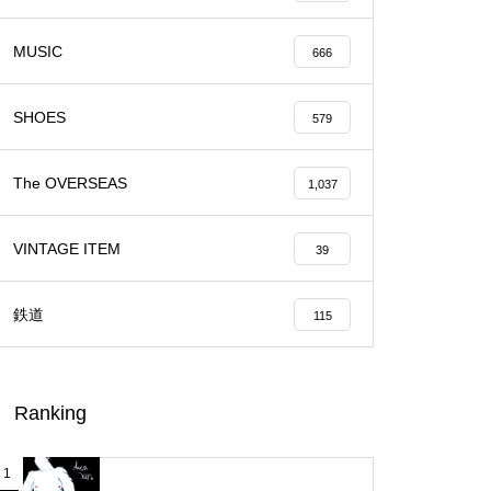
MUSIC
666
SHOES
579
The OVERSEAS
1,037
VINTAGE ITEM
39
鉄道
115
Ranking
1