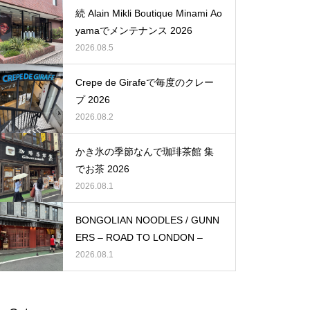
続 Alain Mikli Boutique Minami Ao
yamaでメンテナンス 2026
2026.08.5
Crepe de Girafeで毎度のクレー
プ 2026
2026.08.2
かき氷の季節なんで珈琲茶館 集
でお茶 2026
2026.08.1
BONGOLIAN NOODLES / GUNN
ERS – ROAD TO LONDON –
2026.08.1