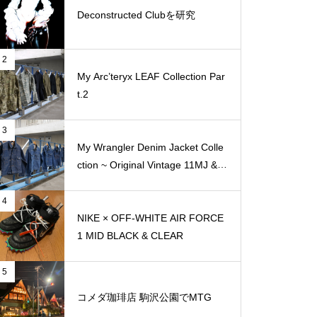
Deconstructed Clubを研究
2
My Arc’teryx LEAF Collection Par
t.2
3
My Wrangler Denim Jacket Colle
ction ~ Original Vintage 11MJ & 1
11MJ
4
NIKE × OFF-WHITE AIR FORCE
1 MID BLACK & CLEAR
5
コメダ珈琲店 駒沢公園でMTG