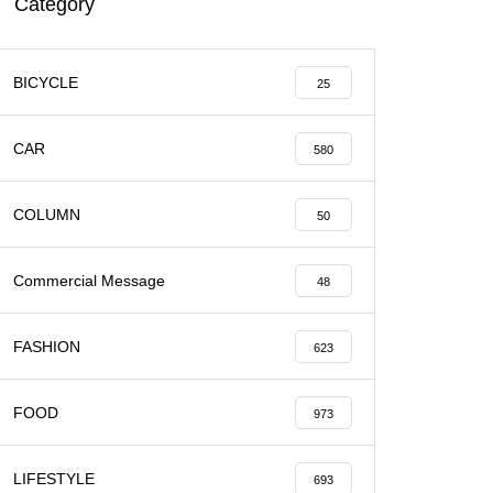
Category
BICYCLE
25
CAR
580
COLUMN
50
Commercial Message
48
FASHION
623
FOOD
973
LIFESTYLE
693