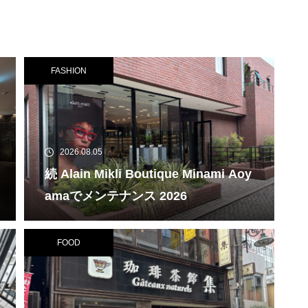
FASHION
2026.08.05
続 Alain Mikli Boutique Minami Aoy
amaでメンテナンス 2026
FOOD