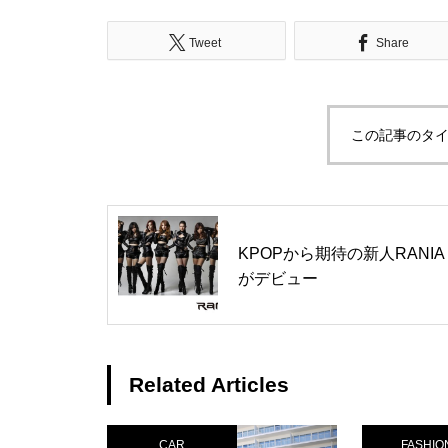
Tweet
Share
この記事のタイ
KPOPから期待の新人RANIA
がデビュー
Related Articles
CAR
FASHIO