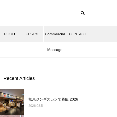
FOOD
LIFESTYLE
Commercial
CONTACT
Message
Recent Articles
松尾ジンギスカンで昼飯 2026
2026.08.5