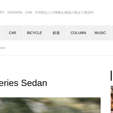
C、ART、FASHION、CAR、FOODなどの情報を独自の視点で発信中
CAR
BICYCLE
鉄道
COLUMN
MUSIC
edan
ries Sedan