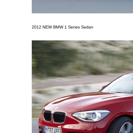
2012 NEW BMW 1 Series Sedan