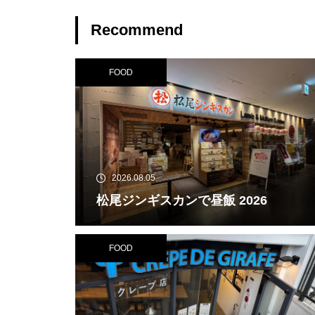
Recommend
FOOD
2026.08.05
松尾ジンギスカンで昼飯 2026
FOOD