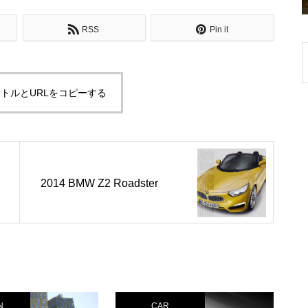
RSS
Pin it
トルとURLをコピーする
2014 BMW Z2 Roadster
N
CAR