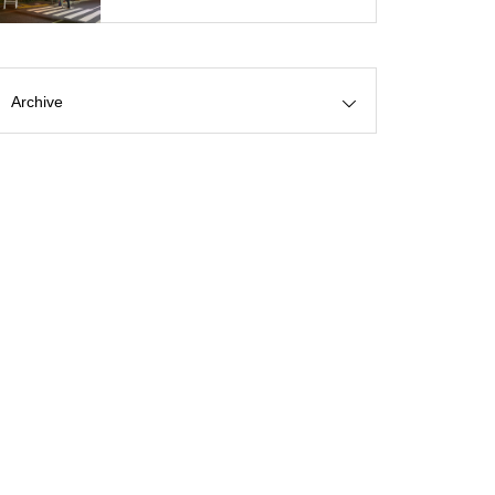
Archive